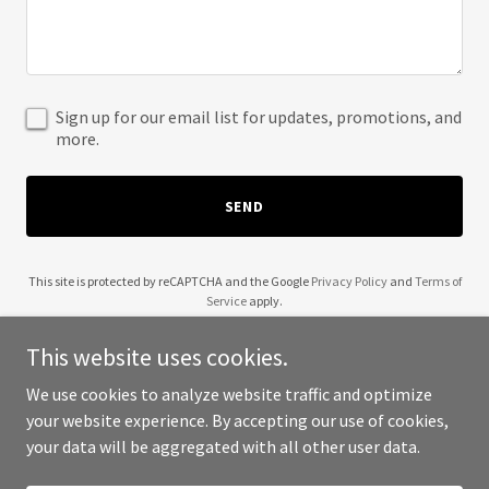
Sign up for our email list for updates, promotions, and
more.
SEND
This site is protected by reCAPTCHA and the Google
Privacy Policy
and
Terms of
Service
apply.
This website uses cookies.
We use cookies to analyze website traffic and optimize
your website experience. By accepting our use of cookies,
Copyright © 2025 Mr Shahrukh Khan - All Rights Reserved.
your data will be aggregated with all other user data.
Powered by