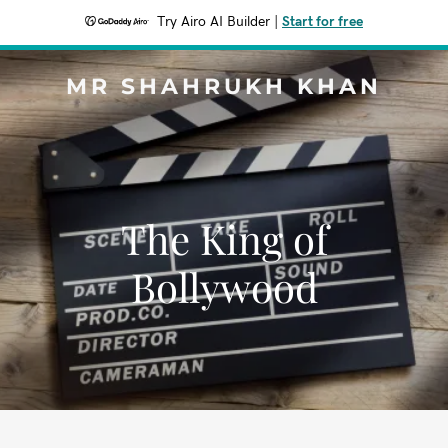
Try Airo AI Builder
|
Start for free
MR SHAHRUKH KHAN
The King of
Bollywood