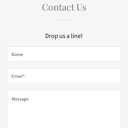
Contact Us
Drop us a line!
Name
Email*